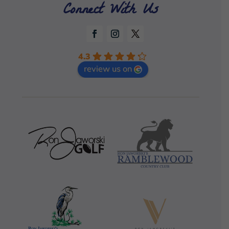
Connect With Us
4.3
review us on