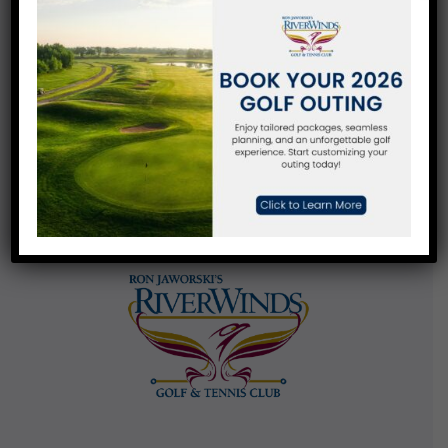
Contact Us
270 Eagle Point Road
West Deptford, NJ 08086
856-848-5700