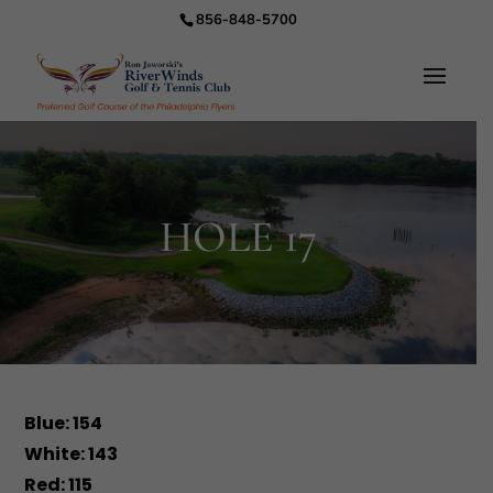
856-848-5700
HOLE 17
Blue: 154
White: 143
Red: 115