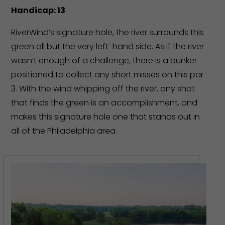
Handicap: 13
RiverWind’s signature hole, the river surrounds this
green all but the very left-hand side. As if the river
wasn’t enough of a challenge, there is a bunker
positioned to collect any short misses on this par
3. With the wind whipping off the river, any shot
that finds the green is an accomplishment, and
makes this signature hole one that stands out in
all of the Philadelphia area.