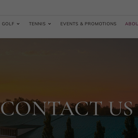
GOLF
TENNIS
EVENTS & PROMOTIONS
ABO
CONTACT US