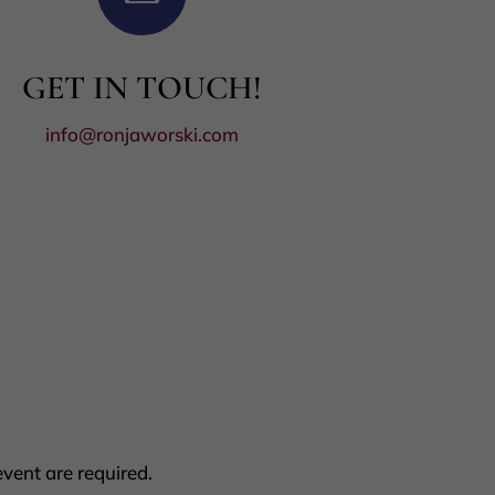
GET IN TOUCH!
info@ronjaworski.com
vent are required.