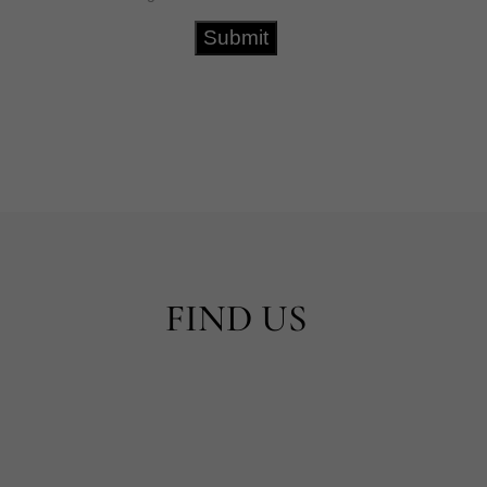
FIND US