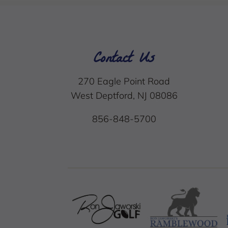
Contact Us
270 Eagle Point Road
West Deptford, NJ 08086
856-848-5700