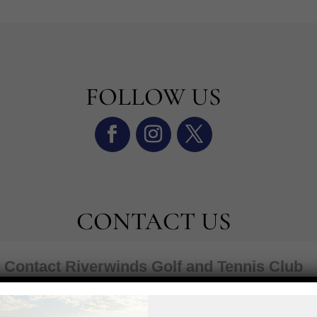
FOLLOW US
CONTACT US