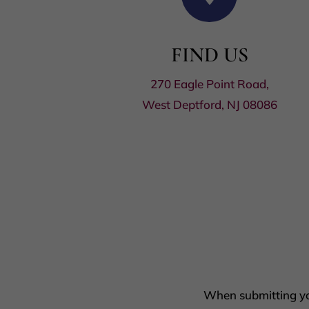
FIND US
270 Eagle Point Road,
West Deptford, NJ 08086
When submitting you