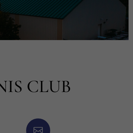
NIS CLUB
