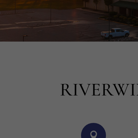
RIVERWI
