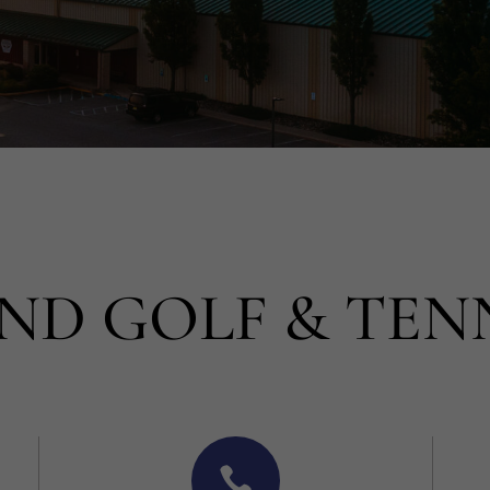
ND GOLF & TEN
