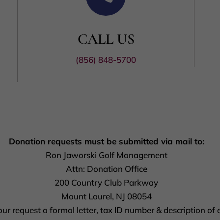
CALL US
(856) 848-5700
Donation requests must be submitted via mail to:
Ron Jaworski Golf Management
Attn: Donation Office
200 Country Club Parkway
Mount Laurel, NJ 08054
r request a formal letter, tax ID number & description of e