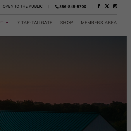
OPEN TO THE PUBLIC
856-848-5700
UT
7 TAP-TAILGATE
SHOP
MEMBERS AREA