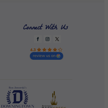
Connect With Us
4.3
review us on