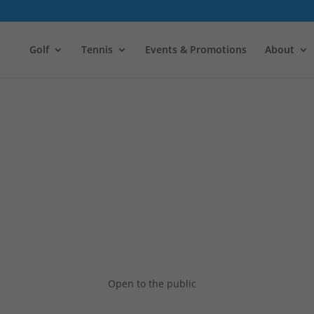
Golf
Tennis
Events & Promotions
About
Open to the public