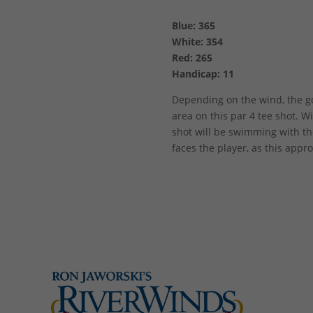
Blue: 365
White: 354
Red: 265
Handicap: 11
Depending on the wind, the gol
area on this par 4 tee shot. Wi
shot will be swimming with the
faces the player, as this appr