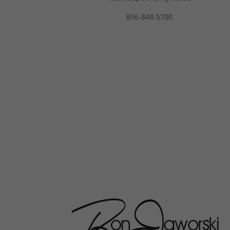
856-848-5700