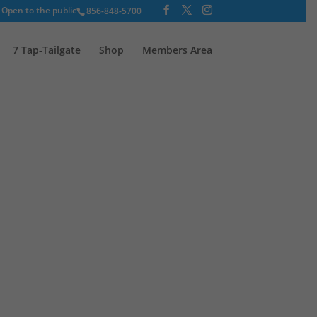
Open to the public
856-848-5700
7 Tap-Tailgate
Shop
Members Area