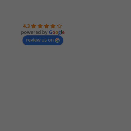
4.3
powered by
G
o
o
g
l
e
review us on