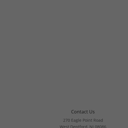
Contact Us
270 Eagle Point Road
West Deptford, NJ 08086