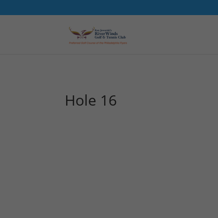
Hole 16