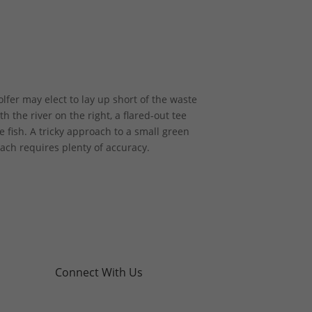
fer may elect to lay up short of the waste
th the river on the right, a flared-out tee
 fish. A tricky approach to a small green
oach requires plenty of accuracy.
Connect With Us