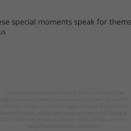
ese special moments speak for thems
us
“I am the President of the Women’s Business Connection, and
Bridget has been so helpful and accommodating with our monthly
luncheons. I am also on the Exton Region Chamber of Commerce’s
Board of Directors, and we love having our Annual Golf Outing at
DTCC. I have been to several weddings there, and the events are
always beautiful and well-organized.”