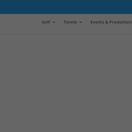
Golf
Tennis
Events & Promotion