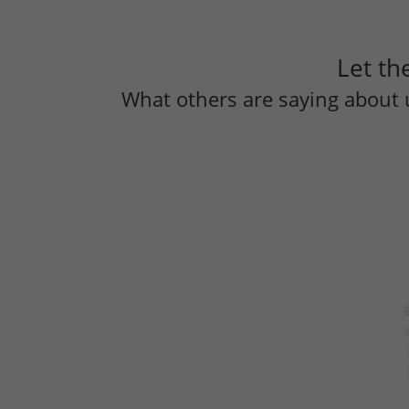
Let th
What others are saying about 