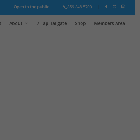
Open to the public
856-848-5700
s
About
7 Tap-Tailgate
Shop
Members Area