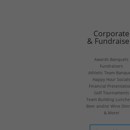
Corporate
& Fundraise
Awards Banquets
Fundraisers
Athletic Team Banqu
Happy Hour Social
Financial Presentati
Golf Tournaments
Team Building Lunch
Beer and/or Wine Din
& More!