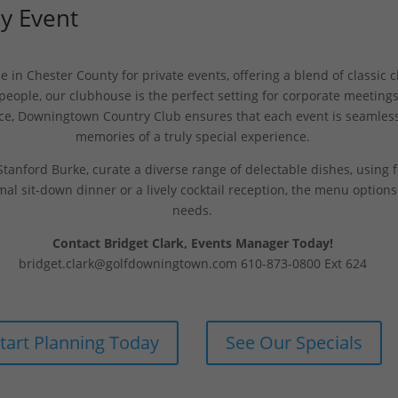
Ny Event
in Chester County for private events, offering a blend of classic
ple, our clubhouse is the perfect setting for corporate meetings
ce, Downingtown Country Club ensures that each event is seamless
memories of a truly special experience.
tanford Burke, curate a diverse range of delectable dishes, using fr
mal sit-down dinner or a lively cocktail reception, the menu option
needs.
Contact Bridget Clark, Events Manager Today!
bridget.clark@golfdowningtown.com
610-873-0800 Ext 624
tart Planning Today
See Our Specials