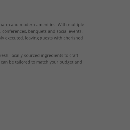
 charm and modern amenities. With multiple
, conferences, banquets and social events.
ly executed, leaving guests with cherished
esh, locally-sourced ingredients to craft
s can be tailored to match your budget and