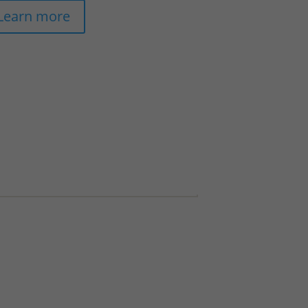
Learn more