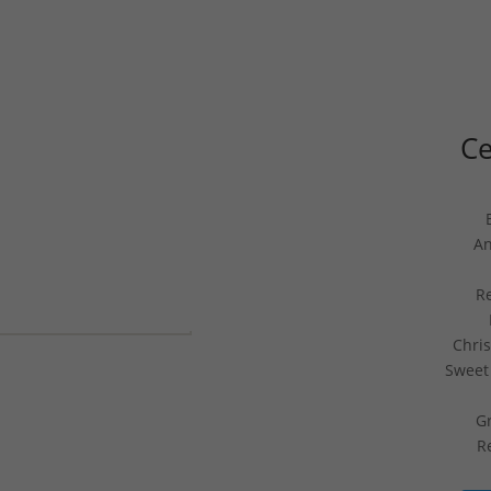
Ce
An
R
Chri
Sweet 
Gr
R