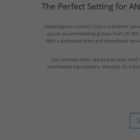
The Perfect Setting for A
Downingtown Country Club is a premier venue 
spaces accommodating groups from 25-300 peo
With a dedicated team and exceptional servi
Our talented chefs, led by Executive Chef S
mouthwatering creations. Whether it’s a for
S