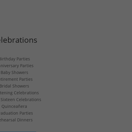
lebrations
Birthday Parties
niversary Parties
Baby Showers
etirement Parties
Bridal Showers
stening Celebrations
Sixteen Celebrations
Quinceañera
aduation Parties
ehearsal Dinners