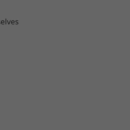
elves