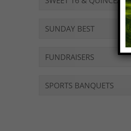
SWEET 16 & QUINCEAÑ
SUNDAY BEST
FUNDRAISERS
SPORTS BANQUETS