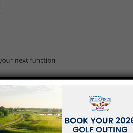
your next function
RS