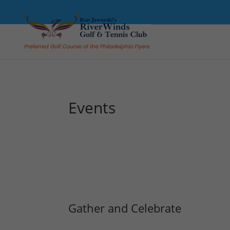
Events
Gather and Celebrate