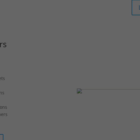
rs
ets
s
ons
eons
ners