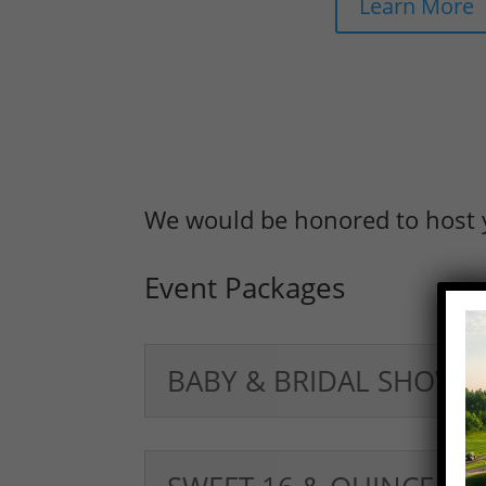
Learn More
We would be honored to host 
Event Packages
BABY & BRIDAL SHOWE